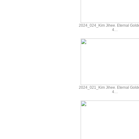
2024_024_Kim Jihee. Eternal Gold
4…
2024_021_Kim Jihee. Eternal Gold
4…