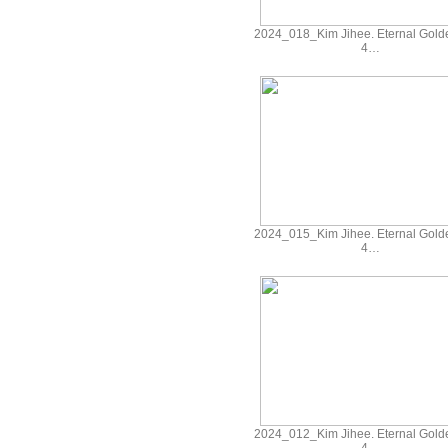
2024_018_Kim Jihee. Eternal Gold
4…
2024_015_Kim Jihee. Eternal Gold
4…
2024_012_Kim Jihee. Eternal Gold