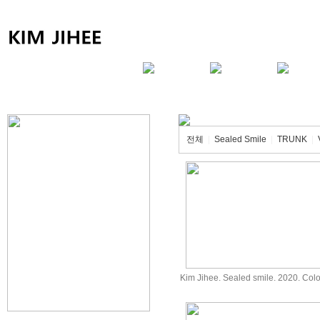
전체
|
Sealed Smile
|
TRUNK
|
Kim Jihee. Sealed smile. 2020. Co