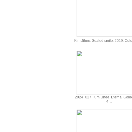
Kim Jihee. Sealed smile. 2019. Co
2024_027_Kim Jihee. Eternal Gold
4…