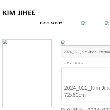
2024_022_Kim Jihee. Eternal
글쓴이 : 운영자
2024_022_Kim Jihee
72x60cm