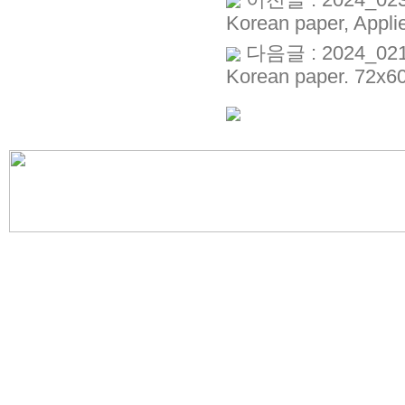
이전글 : 2024_023_K
Korean paper, Appli
다음글 : 2024_021_K
Korean paper. 72x6