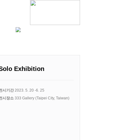
Solo Exhibition
전시기간
2023. 5. 20 -6. 25
전시장소
333 Gallery (Taipei City, Taiwan)