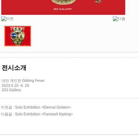
전시소개
대만 개인전 Gilding Fever
2023.5.20 -6. 25
333 Gallery
이전글 : Solo Exhibition <Eternal Golden>
다음글 : Solo Exhibition <Farewell Kipling>